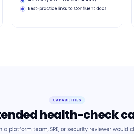
Best-practice links to Confluent docs
CAPABILITIES
tended health-check c
n a platform team, SRE, or security reviewer would 