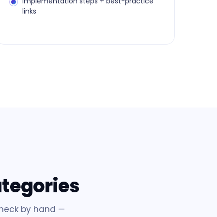
Implementation steps + best-practice
links
ategories
check by hand —