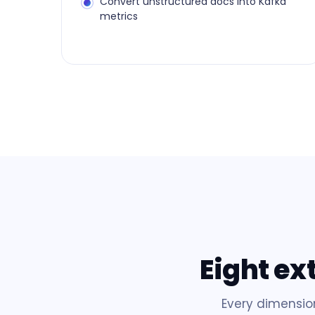
Convert unstructured docs into Kafka
metrics
Eight ex
Every dimensio