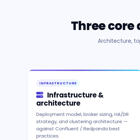
Three core
Architecture, t
INFRASTRUCTURE
Infrastructure &
architecture
Deployment model, broker sizing, HA/DR
strategy, and clustering architecture —
against Confluent / Redpanda best
practices.