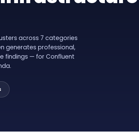
usters across 7 categories
en generates professional,
e findings — for Confluent
nda.
s