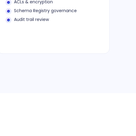
ACLs & encryption
Schema Registry governance
Audit trail review