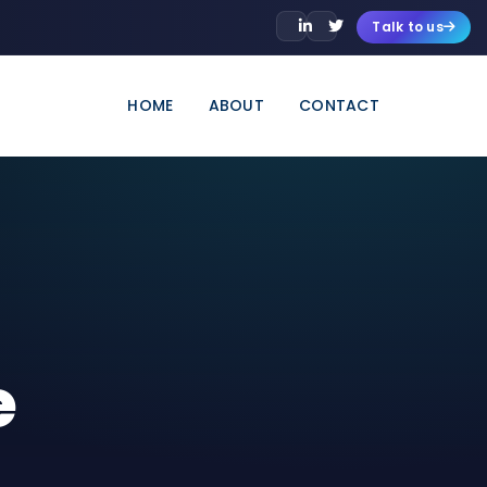
Talk to us
HOME
ABOUT
CONTACT
e