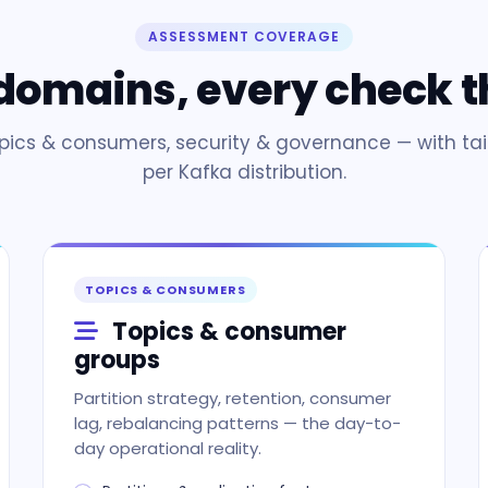
ASSESSMENT COVERAGE
 domains, every check t
opics & consumers, security & governance — with tai
per Kafka distribution.
TOPICS & CONSUMERS
Topics & consumer
groups
Partition strategy, retention, consumer
lag, rebalancing patterns — the day-to-
day operational reality.