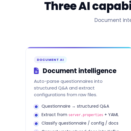
Three AI capab
Document intel
DOCUMENT AI
Document intelligence
Auto-parse questionnaires into
structured Q&A and extract
configurations from raw files.
Questionnaire → structured Q&A
Extract from
+ YAML
server.properties
Classify questionnaire / config / docs