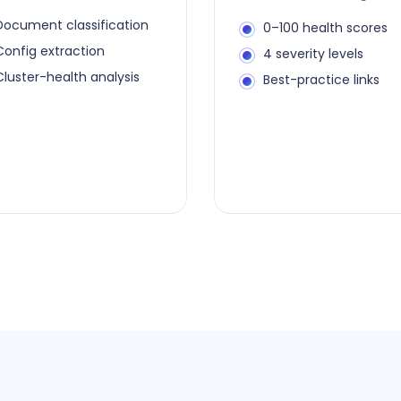
Document classification
0–100 health scores
Config extraction
4 severity levels
Cluster-health analysis
Best-practice links