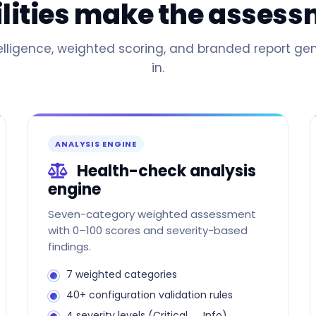
ilities make the asses
ligence, weighted scoring, and branded report gen
in.
ANALYSIS ENGINE
Health-check analysis
engine
Seven-category weighted assessment
with 0–100 scores and severity-based
findings.
7 weighted categories
40+ configuration validation rules
4 severity levels (Critical → Info)