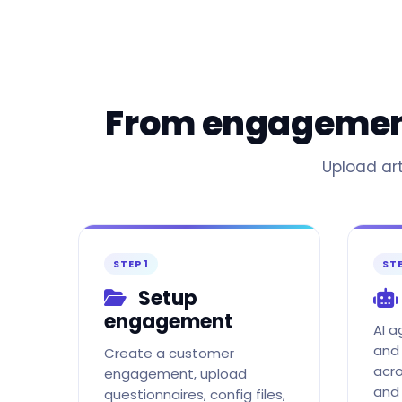
From engagement 
Upload art
STEP 1
STE
Setup
engagement
AI 
and 
Create a customer
acro
engagement, upload
and
questionnaires, config files,