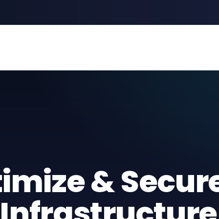
timize & Secur
Infrastructure