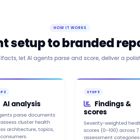
HOW IT WORKS
setup to branded repor
ifacts, let AI agents parse and score, deliver a polis
P 2
STEP 3
AI analysis
Findings &
scores
agents parse documents
assess cluster health
Severity-weighted heal
ss architecture, topics,
scores (0–100) across 7
 consumers.
assessment categories