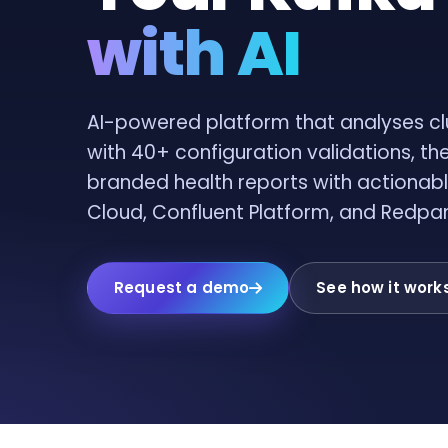
with AI
AI-powered platform that analyses cl
with 40+ configuration validations, th
branded health reports with actionabl
Cloud, Confluent Platform, and Redpa
Request a demo
See how it work