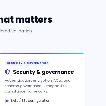
hat matters
lored validation
SECURITY & GOVERNANCE
Security & governance
Authentication, encryption, ACLs, and
schema governance — mapped to
compliance frameworks.
SASL / SSL configuration