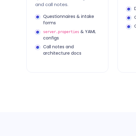
and call notes.
Questionnaires & intake
forms
& YAML
server.properties
configs
Call notes and
architecture docs