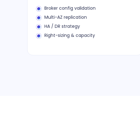
Broker config validation
Multi-AZ replication
HA / DR strategy
Right-sizing & capacity