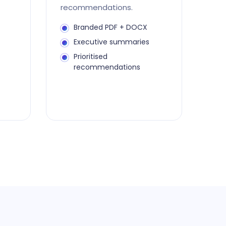
recommendations.
Branded PDF + DOCX
Executive summaries
Prioritised
recommendations