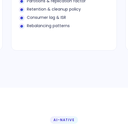
Partitions & replication factor
Retention & cleanup policy
Consumer lag & ISR
Rebalancing patterns
AI-NATIVE