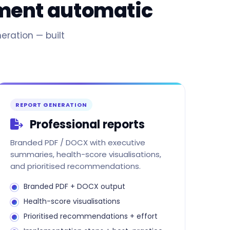
sment automatic
eration — built
REPORT GENERATION
Professional reports
Branded PDF / DOCX with executive
summaries, health-score visualisations,
and prioritised recommendations.
Branded PDF + DOCX output
Health-score visualisations
Prioritised recommendations + effort