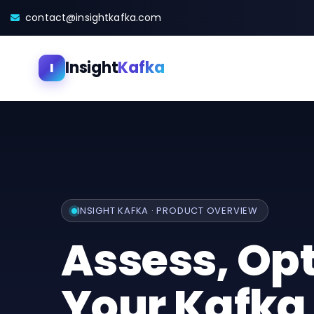
contact@insightkafka.com
Insight
Kafka
I
INSIGHT KAFKA · PRODUCT OVERVIEW
Assess, Op
Your Kafka 