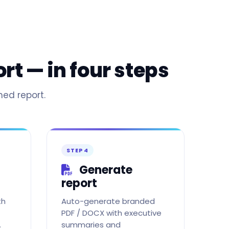
t — in four steps
hed report.
STEP 4
Generate
report
th
Auto-generate branded
PDF / DOCX with executive
.
summaries and